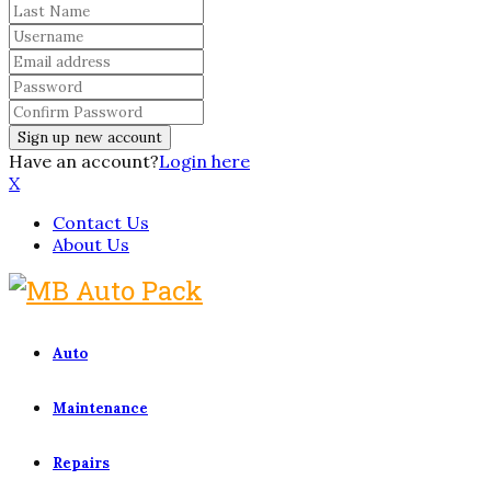
Have an account?
Login here
X
Contact Us
About Us
Auto
Maintenance
Repairs