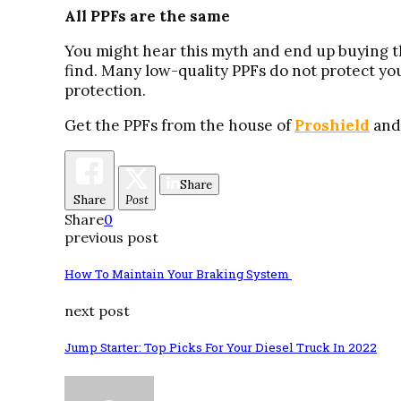
All PPFs are the same
You might hear this myth and end up buying the
find. Many low-quality PPFs do not protect you
protection.
Get the PPFs from the house of
Proshield
and
Share
Share
Post
Share
0
previous post
How To Maintain Your Braking System
next post
Jump Starter: Top Picks For Your Diesel Truck In 2022