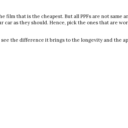
 film that is the cheapest. But all PPFs are not same a
r car as they should. Hence, pick the ones that are wor
 see the difference it brings to the longevity and the a