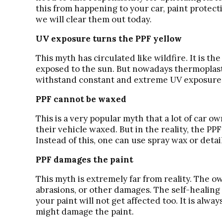
this from happening to your car, paint protect
we will clear them out today.
UV exposure turns the PPF yellow
This myth has circulated like wildfire. It is 
exposed to the sun. But nowadays thermoplasti
withstand constant and extreme UV exposure an
PPF cannot be waxed
This is a very popular myth that a lot of car ow
their vehicle waxed. But in the reality, the PP
Instead of this, one can use spray wax or detai
PPF damages the paint
This myth is extremely far from reality. The ow
abrasions, or other damages. The self-healing 
your paint will not get affected too. It is alw
might damage the paint.