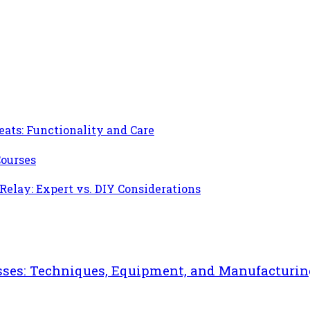
ats: Functionality and Care
Courses
 Relay: Expert vs. DIY Considerations
sses: Techniques, Equipment, and Manufacturin