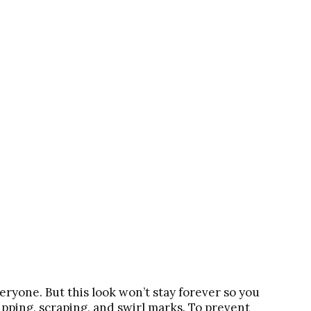
veryone. But this look won’t stay forever so you
hipping, scraping, and swirl marks. To prevent