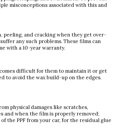
tiple misconceptions associated with this and
on, peeling, and cracking when they get over-
 suffer any such problems. These films can
me with a 10-year warranty.
ecomes difficult for them to maintain it or get
ised to avoid the wax build-up on the edges.
 from physical damages like scratches,
ges and when the film is properly removed;
of the PPF from your car, for the residual glue