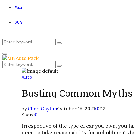
Van
SUV
Search
Search
for:
Primary
Menu
Search
Search
for:
Auto
Busting Common Myths A
by
Chad Gaytan
October 15, 2021
0
212
Share
0
Irrespective of the type of car you own, you ta
need to take responsibility for upholding its l