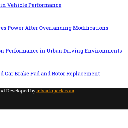
 in Vehicle Performance
es Power After Overlanding Modifications
ion Performance in Urban Driving Environments
ed Car Brake Pad and Rotor Replacement
and Developed by
mbautopack.com