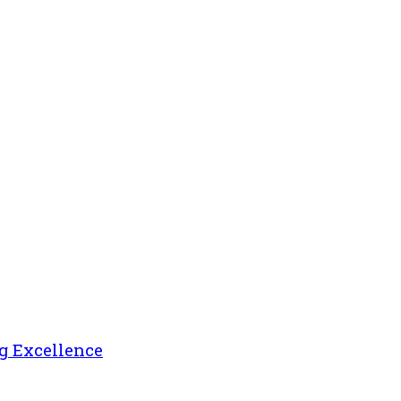
g Excellence