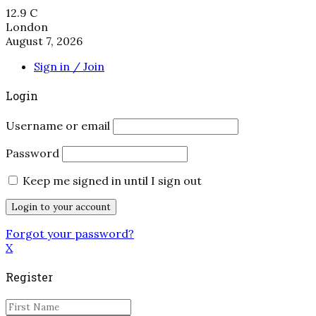
12.9
C
London
August 7, 2026
Sign in / Join
Login
Username or email
Password
Keep me signed in until I sign out
Forgot your password?
X
Register