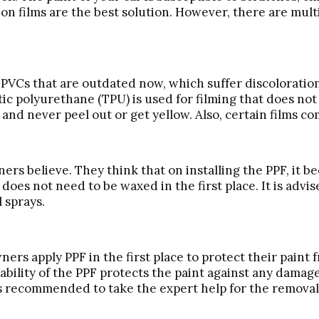
ion films are the best solution. However, there are mul
the PVCs that are outdated now, which suffer discolorati
c polyurethane (TPU) is used for filming that does not
d never peel out or get yellow. Also, certain films co
ners believe. They think that on installing the PPF, it b
F does not need to be waxed in the first place. It is adv
l sprays.
ners apply PPF in the first place to protect their paint
ability of the PPF protects the paint against any dama
ays recommended to take the expert help for the removal 