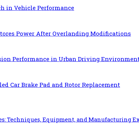
ch in Vehicle Performance
ores Power After Overlanding Modifications
sion Performance in Urban Driving Environmen
uled Car Brake Pad and Rotor Replacement
es: Techniques, Equipment, and Manufacturing E