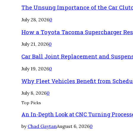
The Unsung Importance of the Car Clut
July 28, 2026
0
How a Toyota Tacoma Supercharger Rest
July 21, 2026
0
Car Ball Joint Replacement and Suspen
July 19, 2026
0
Why Fleet Vehicles Benefit from Sched
July 8, 2026
0
Top Picks
An In-Depth Look at CNC Turning Process
by
Chad Gaytan
August 6, 2026
0