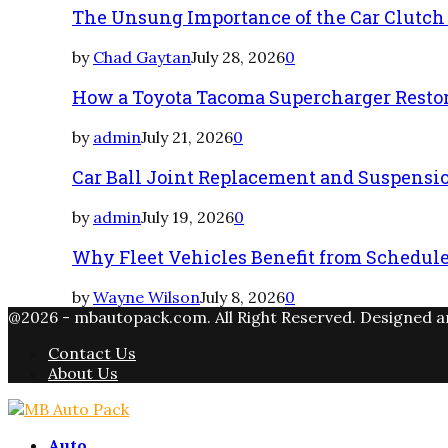
The Unsung Importance of the Car Clutch
by
Chad Gaytan
July 28, 2026
0
How a Toyota Tacoma Supercharger Restor
by
admin
July 21, 2026
0
Car Ball Joint Replacement and Suspens
by
admin
July 19, 2026
0
Why Fleet Vehicles Benefit from Schedul
by
Wayne Wilson
July 8, 2026
0
@2026 - mbautopack.com. All Right Reserved. Designed 
Contact Us
About Us
Facebook
Twitter
Instagram
Email
Rss
Auto