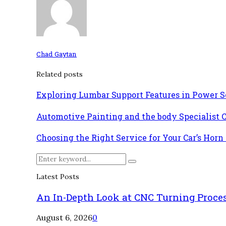
Chad Gaytan
Related posts
Exploring Lumbar Support Features in Power Se
Automotive Painting and the body Specialist 
Choosing the Right Service for Your Car’s Horn
Search
Search
for:
Latest Posts
An In-Depth Look at CNC Turning Proce
August 6, 2026
0