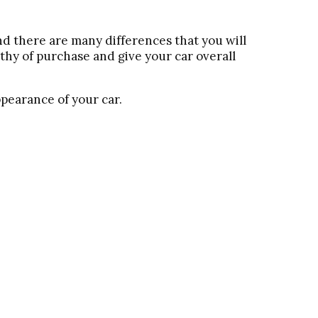
nd there are many differences that you will
thy of purchase and give your car overall
ppearance of your car.