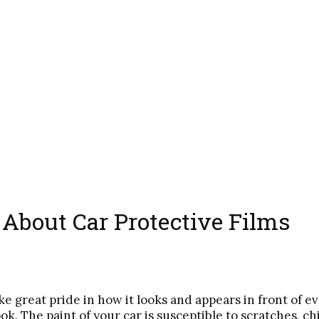
bout Car Protective Films
ke great pride in how it looks and appears in front of e
ook. The paint of your car is susceptible to scratches, c